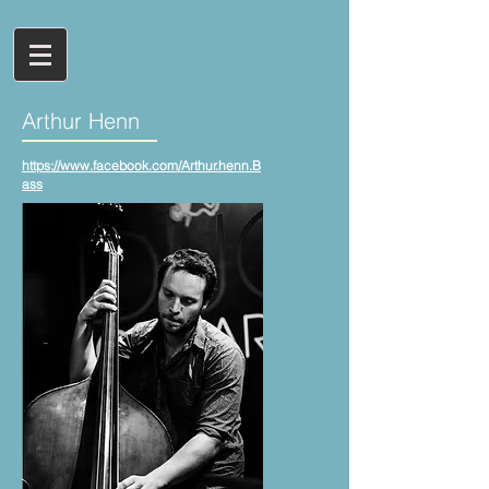
Arthur Henn
https://www.facebook.com/Arthur.henn.B
ass